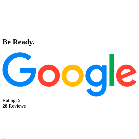
Be Ready.
Rating:
5
28
Reviews