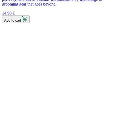
grooming gear that goes beyond.
14,90
€
Add to cart