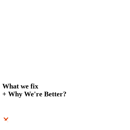
What we fix
+
Why We're Better?