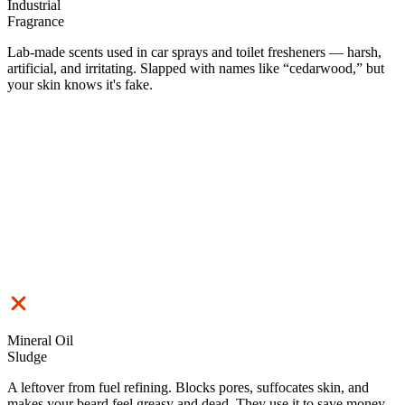
Industrial
Fragrance
Lab-made scents used in car sprays and toilet fresheners — harsh,
artificial, and irritating. Slapped with names like “cedarwood,” but
your skin knows it's fake.
Mineral Oil
Sludge
A leftover from fuel refining. Blocks pores, suffocates skin, and
makes your beard feel greasy and dead. They use it to save money