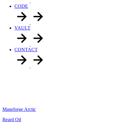
CODE
VAULT
CONTACT
Maneforge Arctic
Beard Oil