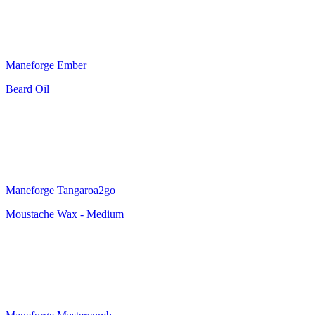
Maneforge Ember
Beard Oil
Maneforge Tangaroa2go
Moustache Wax - Medium