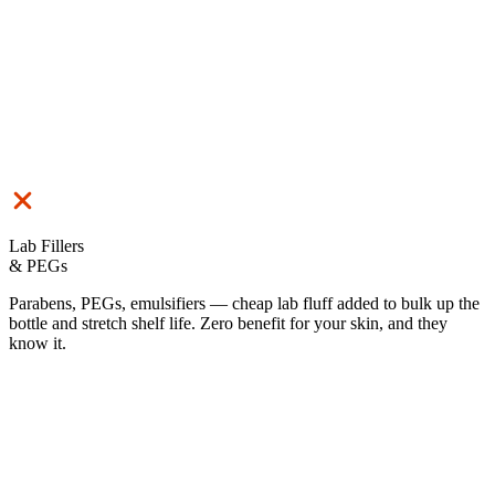
Lab Fillers
& PEGs
Parabens, PEGs, emulsifiers — cheap lab fluff added to bulk up the
bottle and stretch shelf life. Zero benefit for your skin, and they
know it.