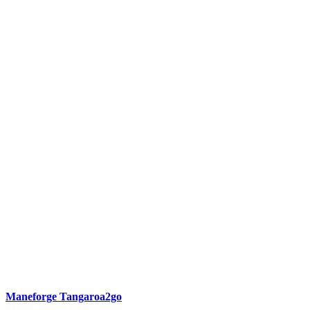
Maneforge Tangaroa2go