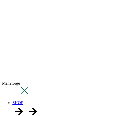
Maneforge
SHOP