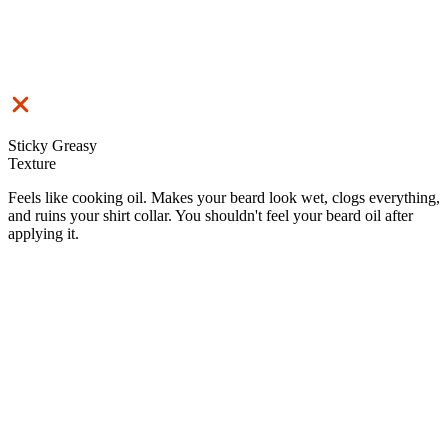
Sticky Greasy
Texture
Feels like cooking oil. Makes your beard look wet, clogs everything,
and ruins your shirt collar. You shouldn't feel your beard oil after
applying it.