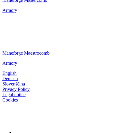
Maneforge Mastercomb
Armory
Maneforge Maestrocomb
Armory
English
Deutsch
Slovenščina
Privacy Policy
Legal notice
Cookies