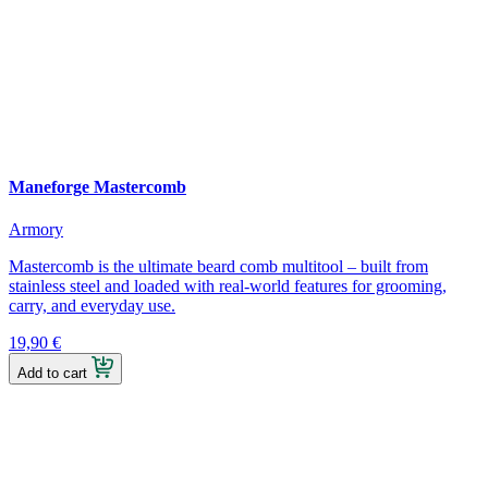
Maneforge Mastercomb
Armory
Mastercomb is the ultimate beard comb multitool – built from
stainless steel and loaded with real-world features for grooming,
carry, and everyday use.
19,90
€
Add to cart