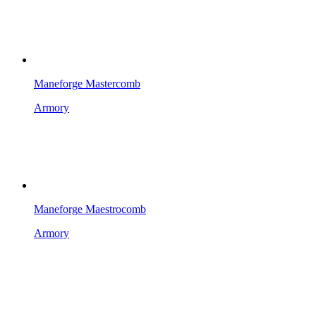
Maneforge Mastercomb
Armory
Maneforge Maestrocomb
Armory