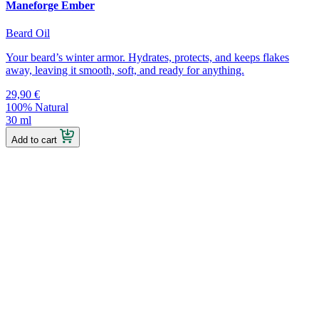
Maneforge Ember
Beard Oil
Your beard’s winter armor. Hydrates, protects, and keeps flakes
away, leaving it smooth, soft, and ready for anything.
29,90
€
100% Natural
30 ml
Add to cart