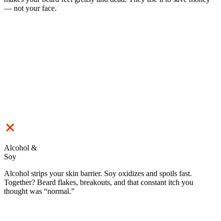
— not your face.
Alcohol &
Soy
Alcohol strips your skin barrier. Soy oxidizes and spoils fast.
Together? Beard flakes, breakouts, and that constant itch you
thought was “normal.”