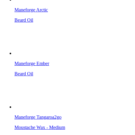
Maneforge Arctic
Beard Oil
Maneforge Ember
Beard Oil
Maneforge Tangaroa2go
Moustache Wax - Medium