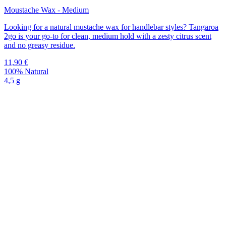
Moustache Wax - Medium
Looking for a natural mustache wax for handlebar styles? Tangaroa
2go is your go-to for clean, medium hold with a zesty citrus scent
and no greasy residue.
11,90
€
100% Natural
4,5 g