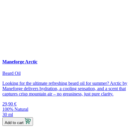
Maneforge Arctic
Beard Oil
Looking for the ultimate refreshing beard oil for summer? Arctic by
Maneforge delivers hydration, a cooling sensation, and a scent that
captures crisp mountain air – no greasiness, just pure clarity.
29,90
€
100% Natural
30 ml
Add to cart