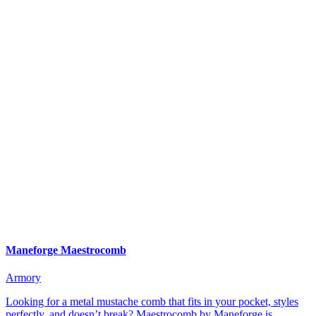
Maneforge Maestrocomb
Armory
Looking for a metal mustache comb that fits in your pocket, styles
perfectly, and doesn’t break? Maestrocomb by Maneforge is