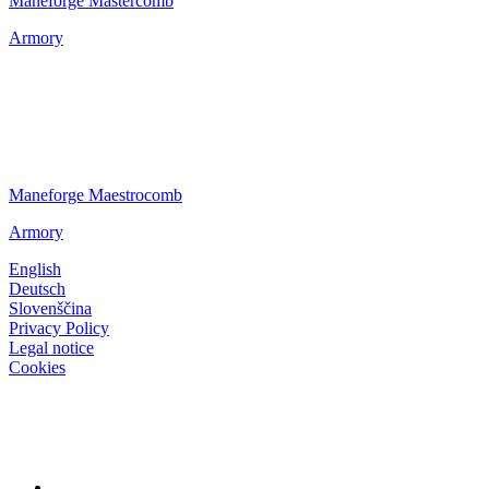
Maneforge Mastercomb
Armory
Maneforge Maestrocomb
Armory
English
Deutsch
Slovenščina
Privacy Policy
Legal notice
Cookies