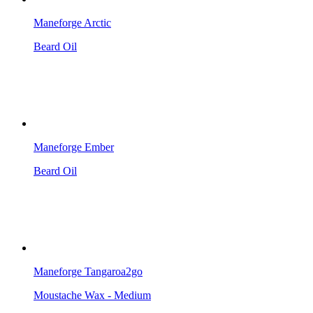
Maneforge Arctic
Beard Oil
Maneforge Ember
Beard Oil
Maneforge Tangaroa2go
Moustache Wax - Medium