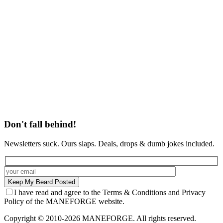
Don't fall behind!
Newsletters suck. Ours slaps. Deals, drops & dumb jokes included.
I have read and agree to the Terms & Conditions and Privacy
Policy of the MANEFORGE website.
Copyright © 2010-2026 MANEFORGE. All rights reserved.