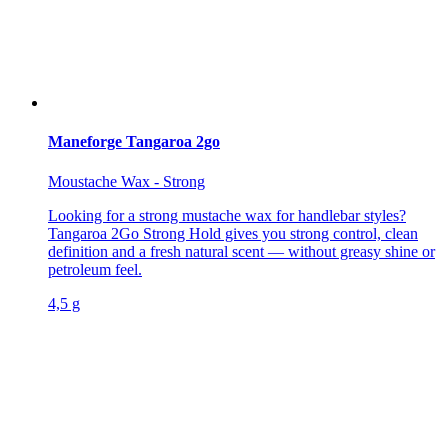
Maneforge Tangaroa 2go
Moustache Wax - Strong
Looking for a strong mustache wax for handlebar styles?
Tangaroa 2Go Strong Hold gives you strong control, clean
definition and a fresh natural scent — without greasy shine or
petroleum feel.
4,5 g