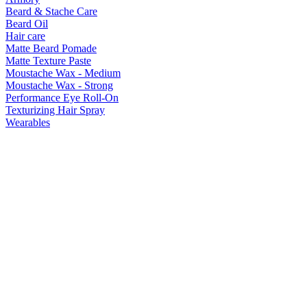
Beard & Stache Care
Beard Oil
Hair care
Matte Beard Pomade
Matte Texture Paste
Moustache Wax - Medium
Moustache Wax - Strong
Performance Eye Roll-On
Texturizing Hair Spray
Wearables