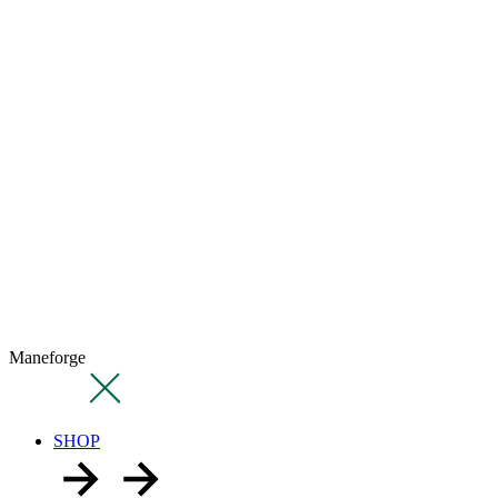
Maneforge
SHOP