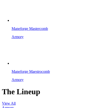
Maneforge Mastercomb
Armory
Maneforge Maestrocomb
Armory
The Lineup
View All
Armory