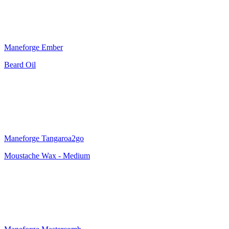
Maneforge Ember
Beard Oil
Maneforge Tangaroa2go
Moustache Wax - Medium