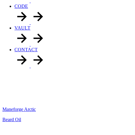
CODE
VAULT
CONTACT
Maneforge Arctic
Beard Oil