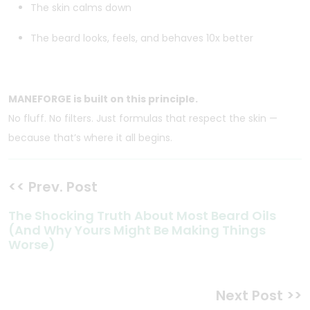
The skin calms down
The beard looks, feels, and behaves 10x better
MANEFORGE is built on this principle.
No fluff. No filters. Just formulas that respect the skin —
because that’s where it all begins.
<< Prev. Post
The Shocking Truth About Most Beard Oils
(And Why Yours Might Be Making Things
Worse)
Next Post >>