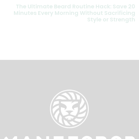
The Ultimate Beard Routine Hack: Save 20
Minutes Every Morning Without Sacrificing
Style or Strength