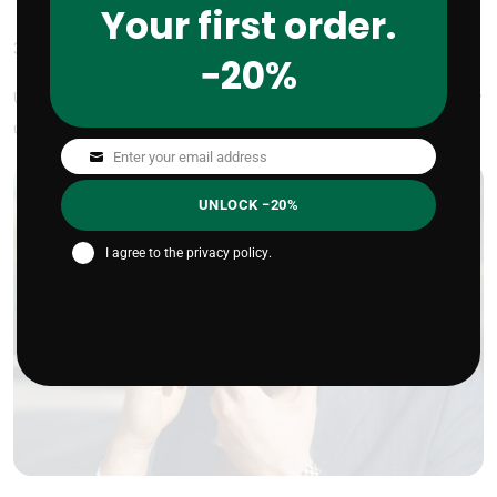
Your first order.
3.
Clean smart. Moisturize smarter.
−20%
Use a gentle cleanser (not your harsh face soap) and follow
up with a few drops of oil while your skin is still damp.
Enter your email address
Email
UNLOCK −20%
I agree to the
privacy policy
.