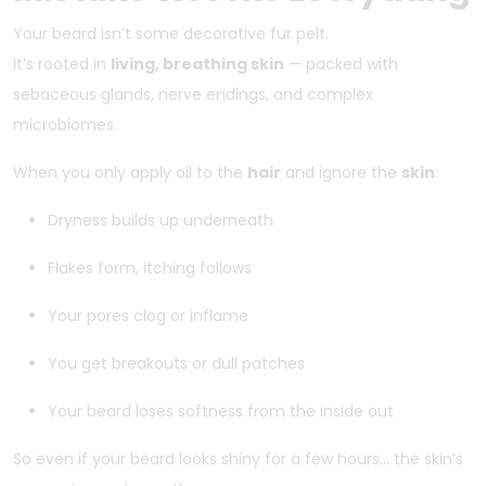
Your beard isn’t some decorative fur pelt.
It’s rooted in
living, breathing skin
— packed with
sebaceous glands, nerve endings, and complex
microbiomes.
When you only apply oil to the
hair
and ignore the
skin
:
Dryness builds up underneath
Flakes form, itching follows
Your pores clog or inflame
You get breakouts or dull patches
Your beard loses softness from the inside out
So even if your beard looks shiny for a few hours… the skin’s