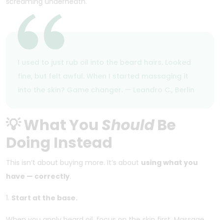
screaming underneath.
I used to just rub oil into the beard hairs. Looked
fine, but felt awful. When I started massaging it
into the skin? Game changer. — Leandro C., Berlin
💡 What You
Should
Be
Doing Instead
This isn’t about buying more. It’s about
using what you
have — correctly
.
1.
Start at the base.
When you apply beard oil, focus on the skin first. Massage