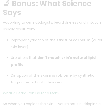
🔬 Bonus: What Science
Says
According to dermatologists, beard dryness and irritation
usually result from:
Improper hydration of the
stratum corneum
(outer
skin layer)
Use of oils that
don’t match skin’s natural lipid
profile
Disruption of the
skin microbiome
by synthetic
fragrances or harsh cleansers
What a Beard Can Do for a Man?
So when you neglect the skin — you’re not just skipping a