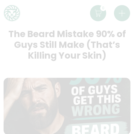
0
The Beard Mistake 90% of
Guys Still Make (That’s
Killing Your Skin)