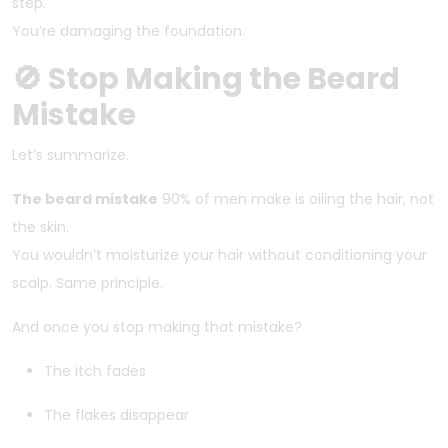
step.
You’re damaging the foundation.
🚫 Stop Making the Beard
Mistake
Let’s summarize.
The beard mistake
90% of men make is oiling the hair, not
the skin.
You wouldn’t moisturize your hair without conditioning your
scalp. Same principle.
And once you stop making that mistake?
The itch fades
The flakes disappear