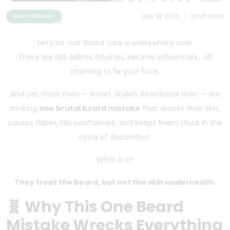
July 18, 2025
•
3min read
Beard Wisdom
Let’s be real. Beard care is everywhere now.
There are oils, balms, brushes, serums, influencers… all
claiming to fix your face.
And yet, most men — smart, stylish, intentional men — are
making
one brutal beard mistake
that wrecks their skin,
causes flakes, kills confidence, and keeps them stuck in the
cycle of discomfort.
What is it?
They treat the beard, but not the skin underneath.
🧬 Why This One Beard
Mistake Wrecks Everything