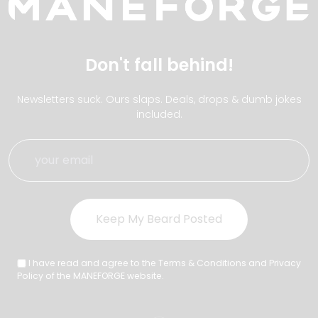
Don't fall behind!
Newsletters suck. Ours slaps. Deals, drops & dumb jokes
included.
I have read and agree to the Terms & Conditions and Privacy
Policy of the MANEFORGE website.