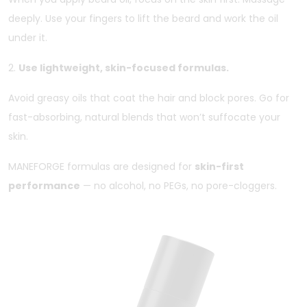
deeply. Use your fingers to lift the beard and work the oil
under it.
2.
Use lightweight, skin-focused formulas.
Avoid greasy oils that coat the hair and block pores. Go for
fast-absorbing, natural blends that won’t suffocate your
skin.
MANEFORGE formulas are designed for
skin-first
performance
— no alcohol, no PEGs, no pore-cloggers.