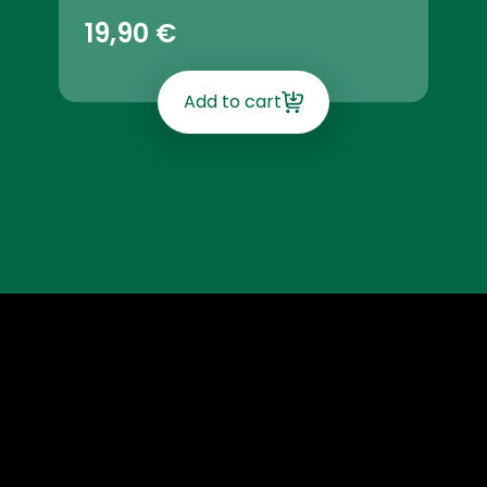
19,90
€
Add to cart