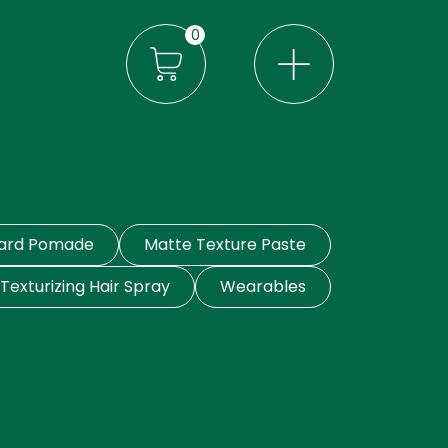
0
eard Pomade
Matte Texture Paste
Texturizing Hair Spray
Wearables