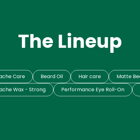
The Lineup
tache Care
Beard Oil
Hair care
Matte B
ache Wax - Strong
Performance Eye Roll-On