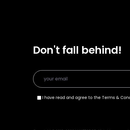
Don't fall behind!
I have read and agree to the Terms & Cond