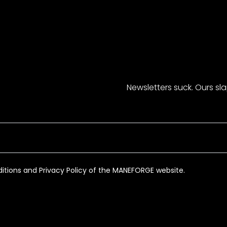
Newsletters suck. Ours sl
itions and Privacy Policy of the MANEFORGE website.