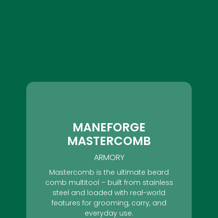
MANEFORGE
MASTERCOMB
ARMORY
Mastercomb is the ultimate beard
comb multitool – built from stainless
steel and loaded with real-world
features for grooming, carry, and
everyday use.