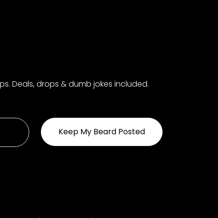
aps. Deals, drops & dumb jokes included.