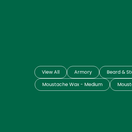
View All
Armory
Beard & S
Moustache Wax - Medium
Moust