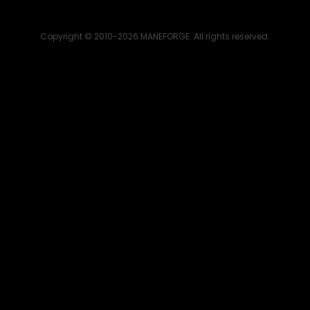
Copyright © 2010-2026 MANEFORGE. All rights reserved.