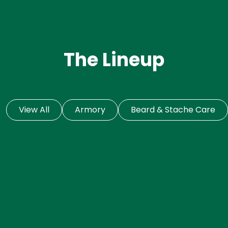
The Lineup
View All
Armory
Beard & Stache Care