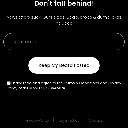
Don't fall behind!
Newsletters suck. Ours slaps. Deals, drops & dumb jokes
included.
I have read and agree to the Terms & Conditions and Privacy
Policy of the MANEFORGE website.
Privacy Policy
Legal notice
Cookies