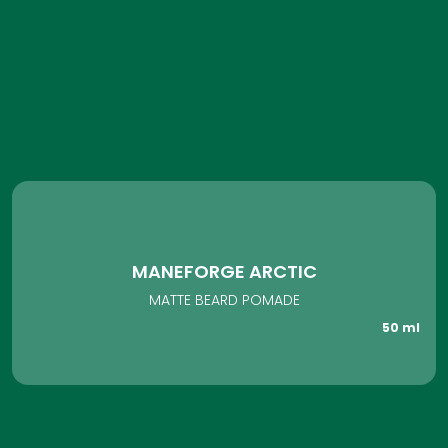
MANEFORGE ARCTIC
MATTE BEARD POMADE
50 ml