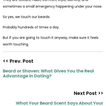
sometimes a small emergency happening under your nose.
So yes, we touch our beards.
Probably hundreds of times a day.
But if you are going to touch it anyway, make sure it feels
worth touching.
<< Prev. Post
Beard or Shaven: What Gives You the Real
Advantage in Dating?
Next Post >>
What Your Beard Scent Says About Your