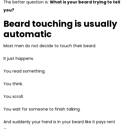
The better question is:
What is your beard trying to tell
you?
Beard touching is usually
automatic
Most men do not decide to touch their beard.
It just happens.
You read something.
You think.
You scroll.
You wait for someone to finish talking.
And suddenly your hand is in your beard like it pays rent