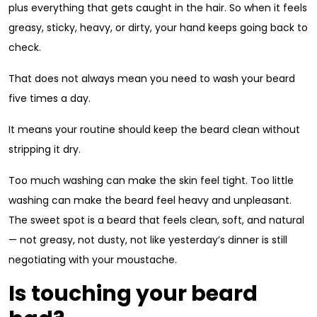
plus everything that gets caught in the hair. So when it feels
greasy, sticky, heavy, or dirty, your hand keeps going back to
check.
That does not always mean you need to wash your beard
five times a day.
It means your routine should keep the beard clean without
stripping it dry.
Too much washing can make the skin feel tight. Too little
washing can make the beard feel heavy and unpleasant.
The sweet spot is a beard that feels clean, soft, and natural
— not greasy, not dusty, not like yesterday’s dinner is still
negotiating with your moustache.
Is touching your beard