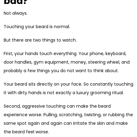
bad?
Not always.
Touching your beard is normal.
But there are two things to watch.
First, your hands touch everything. Your phone, keyboard,
door handles, gym equipment, money, steering wheel, and
probably a few things you do not want to think about.
Your beard sits directly on your face. So constantly touching
it with dirty hands is not exactly a luxury grooming ritual.
Second, aggressive touching can make the beard
experience worse. Pulling, scratching, twisting, or rubbing the
same spot again and again can irritate the skin and make
the beard feel worse.