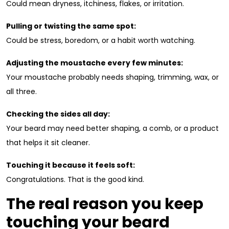
Could mean dryness, itchiness, flakes, or irritation.
Pulling or twisting the same spot:
Could be stress, boredom, or a habit worth watching.
Adjusting the moustache every few minutes:
Your moustache probably needs shaping, trimming, wax, or
all three.
Checking the sides all day:
Your beard may need better shaping, a comb, or a product
that helps it sit cleaner.
Touching it because it feels soft:
Congratulations. That is the good kind.
The real reason you keep
touching your beard