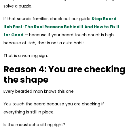
solve a puzzle.
If that sounds familiar, check out our guide
Stop Beard
Itch Fast: The Real Reasons Behind It And How to Fix It
for Good
— because if your beard touch count is high
because of itch, that is not a cute habit.
That is a warning sign.
Reason 4: You are checking
the shape
Every bearded man knows this one.
You touch the beard because you are checking if
everything is still in place.
Is the moustache sitting right?