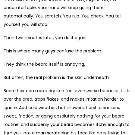
uncomfortable, your hand will keep going there
automatically. You scratch. You rub. You check. You tell
yourself you will stop.
Then two minutes later, you do it again.
This is where many guys confuse the problem.
They think the beard itself is annoying.
But often, the real problem is the skin underneath.
Beard hair can make dry skin feel even worse because it sits
over the area, traps flakes, and makes irritation harder to
ignore. Add cold weather, hot showers, harsh cleansers,
sweat, friction, or doing absolutely nothing for your beard
routine, and suddenly your beard becomes itchy enough to
turn you into a man scratching his face like he is trying to