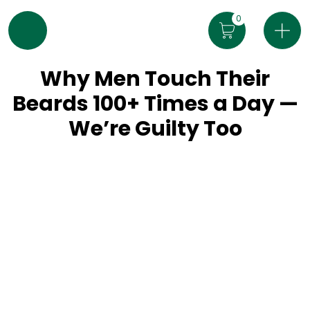
0
Why Men Touch Their
Beards 100+ Times a Day —
We’re Guilty Too