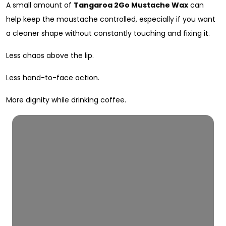
A small amount of
Tangaroa 2Go Mustache Wax
can
help keep the moustache controlled, especially if you want
a cleaner shape without constantly touching and fixing it.
Less chaos above the lip.
Less hand-to-face action.
More dignity while drinking coffee.