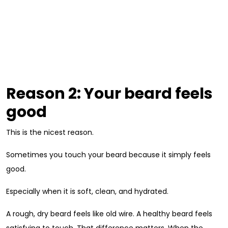
Reason 2: Your beard feels
good
This is the nicest reason.
Sometimes you touch your beard because it simply feels
good.
Especially when it is soft, clean, and hydrated.
A rough, dry beard feels like old wire. A healthy beard feels
satisfying to touch. That difference matters. When the