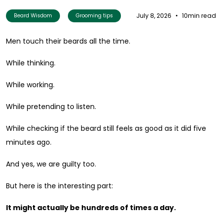
July 8, 2026
•
10min read
Beard Wisdom
Grooming tips
Men touch their beards all the time.
While thinking.
While working.
While pretending to listen.
While checking if the beard still feels as good as it did five
minutes ago.
And yes, we are guilty too.
But here is the interesting part:
It might actually be hundreds of times a day.