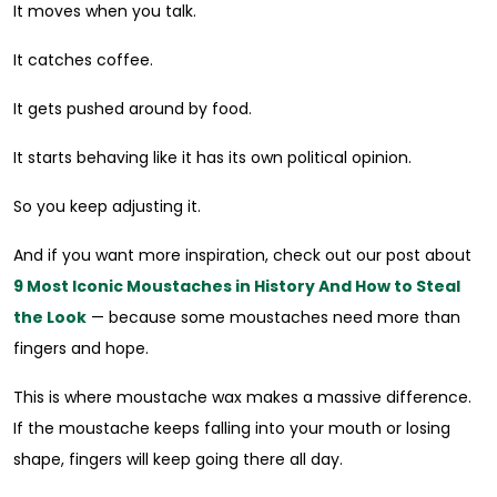
It moves when you talk.
It catches coffee.
It gets pushed around by food.
It starts behaving like it has its own political opinion.
So you keep adjusting it.
And if you want more inspiration, check out our post about
9 Most Iconic Moustaches in History And How to Steal
the Look
— because some moustaches need more than
fingers and hope.
This is where moustache wax makes a massive difference.
If the moustache keeps falling into your mouth or losing
shape, fingers will keep going there all day.