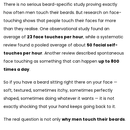
There is no serious beard-specific study proving exactly
how often men touch their beards. But research on face-
touching shows that people touch their faces far more
than they realise. One observational study found an
average of
23 face touches per hour
, while a systematic
review found a pooled average of about
50 facial self-
touches per hour
. Another review described spontaneous
face touching as something that can happen
up to 800
times a day
.
So if you have a beard sitting right there on your face —
soft, textured, sometimes itchy, sometimes perfectly
shaped, sometimes doing whatever it wants — it is not
exactly shocking that your hand keeps going back to it.
The real question is not only
why men touch their beards
.