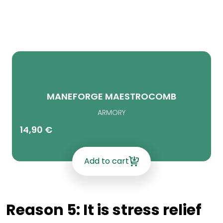
MANEFORGE MAESTROCOMB
ARMORY
14,90
€
Add to cart
Reason 5: It is stress relief