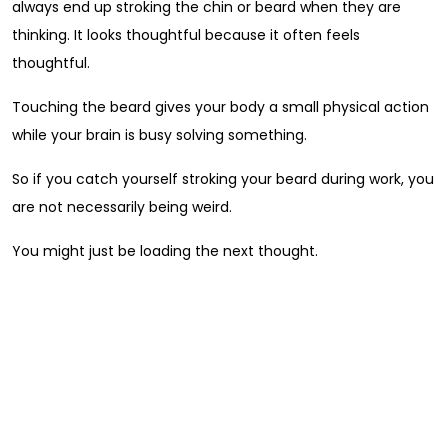
always end up stroking the chin or beard when they are
thinking. It looks thoughtful because it often feels
thoughtful.
Touching the beard gives your body a small physical action
while your brain is busy solving something.
So if you catch yourself stroking your beard during work, you
are not necessarily being weird.
You might just be loading the next thought.