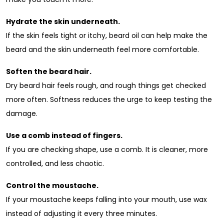
Hydrate the skin underneath.
If the skin feels tight or itchy, beard oil can help make the
beard and the skin underneath feel more comfortable.
Soften the beard hair.
Dry beard hair feels rough, and rough things get checked
more often. Softness reduces the urge to keep testing the
damage.
Use a comb instead of fingers.
If you are checking shape, use a comb. It is cleaner, more
controlled, and less chaotic.
Control the moustache.
If your moustache keeps falling into your mouth, use wax
instead of adjusting it every three minutes.