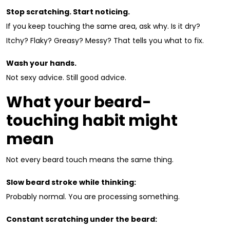
Stop scratching. Start noticing.
If you keep touching the same area, ask why. Is it dry?
Itchy? Flaky? Greasy? Messy? That tells you what to fix.
Wash your hands.
Not sexy advice. Still good advice.
What your beard-
touching habit might
mean
Not every beard touch means the same thing.
Slow beard stroke while thinking:
Probably normal. You are processing something.
Constant scratching under the beard: