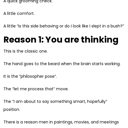
A quick grooming check.
A little comfort.
A little “is this side behaving or do I look like I slept in a bush?”
Reason 1: You are thinking
This is the classic one.
The hand goes to the beard when the brain starts working.
It is the “philosopher pose”.
The “let me process that” move.
The “I am about to say something smart, hopefully”
position.
There is a reason men in paintings, movies, and meetings