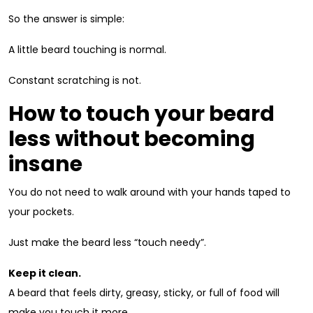
So the answer is simple:
A little beard touching is normal.
Constant scratching is not.
How to touch your beard
less without becoming
insane
You do not need to walk around with your hands taped to
your pockets.
Just make the beard less “touch needy”.
Keep it clean.
A beard that feels dirty, greasy, sticky, or full of food will
make you touch it more.