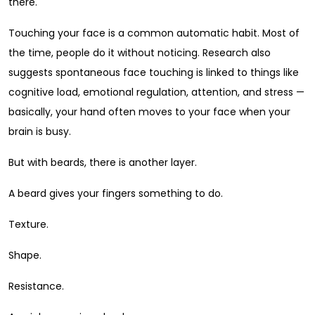
there.
Touching your face is a common automatic habit. Most of
the time, people do it without noticing. Research also
suggests spontaneous face touching is linked to things like
cognitive load, emotional regulation, attention, and stress —
basically, your hand often moves to your face when your
brain is busy.
But with beards, there is another layer.
A beard gives your fingers something to do.
Texture.
Shape.
Resistance.