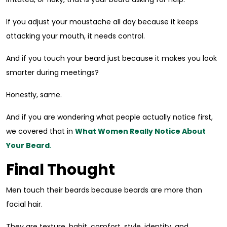
If you adjust your moustache all day because it keeps
attacking your mouth, it needs control.
And if you touch your beard just because it makes you look
smarter during meetings?
Honestly, same.
And if you are wondering what people actually notice first,
we covered that in
What Women Really Notice About
Your Beard
.
Final Thought
Men touch their beards because beards are more than
facial hair.
They are texture, habit, comfort, style, identity, and