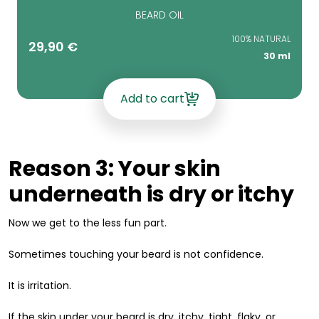
BEARD OIL
100% NATURAL
29,90
€
30 ml
Add to cart
Reason 3: Your skin
underneath is dry or itchy
Now we get to the less fun part.
Sometimes touching your beard is not confidence.
It is irritation.
If the skin under your beard is dry, itchy, tight, flaky, or