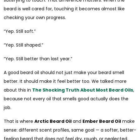
beard is well cared for, touching it becomes almost like
checking your own progress.
“Yep. Still soft.”
“Yep. Still shaped.”
“Yep. Still better than last year.”
A good beard oil should not just make your beard smell
better. It should make it feel better too. We talked more
about this in
The Shocking Truth About Most Beard Oils
,
because not every oil that smells good actually does the
job.
That is where
Arctic Beard Oil
and
Ember Beard Oil
make
sense: different scent profiles, same goal — a softer, better-
feeling beard that does not feel dry, rough, or neglected.