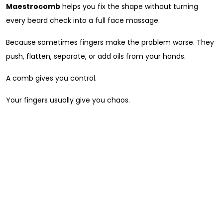
Maestrocomb
helps you fix the shape without turning
every beard check into a full face massage.
Because sometimes fingers make the problem worse. They
push, flatten, separate, or add oils from your hands.
A comb gives you control.
Your fingers usually give you chaos.