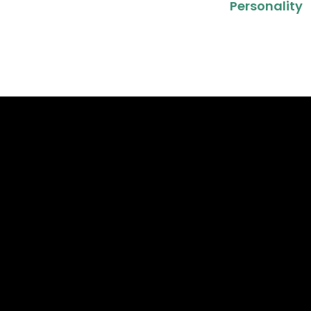
Personality