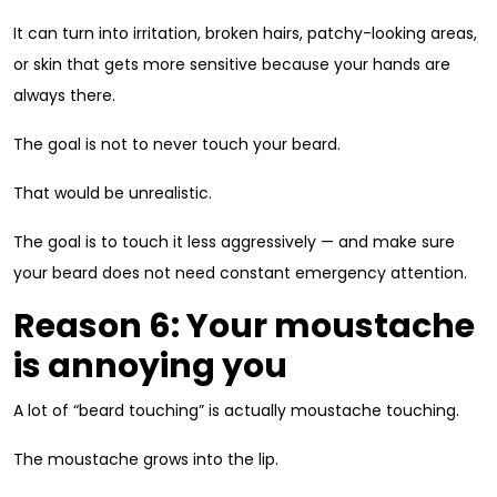
It can turn into irritation, broken hairs, patchy-looking areas,
or skin that gets more sensitive because your hands are
always there.
The goal is not to never touch your beard.
That would be unrealistic.
The goal is to touch it less aggressively — and make sure
your beard does not need constant emergency attention.
Reason 6: Your moustache
is annoying you
A lot of “beard touching” is actually moustache touching.
The moustache grows into the lip.