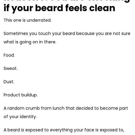
if your beard feels clean
This one is underrated.
Sometimes you touch your beard because you are not sure
what is going on in there.
Food.
Sweat.
Dust.
Product buildup.
A random crumb from lunch that decided to become part
of your identity.
A beard is exposed to everything your face is exposed to,