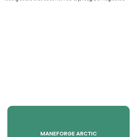
MANEFORGE ARCTIC