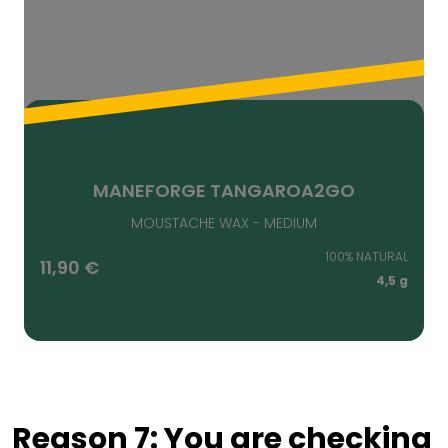
MANEFORGE TANGAROA2GO
MOUSTACHE WAX - MEDIUM
100% NATURAL
11,90
€
4,5 g
Reason 7: You are checking