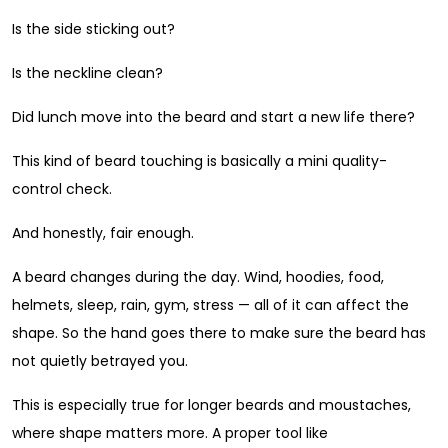
Is the side sticking out?
Is the neckline clean?
Did lunch move into the beard and start a new life there?
This kind of beard touching is basically a mini quality-
control check.
And honestly, fair enough.
A beard changes during the day. Wind, hoodies, food,
helmets, sleep, rain, gym, stress — all of it can affect the
shape. So the hand goes there to make sure the beard has
not quietly betrayed you.
This is especially true for longer beards and moustaches,
where shape matters more. A proper tool like