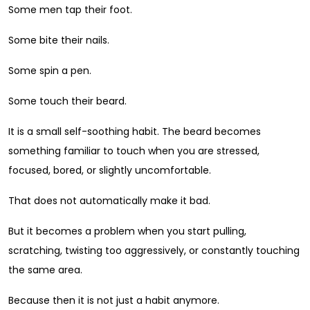
Some men tap their foot.
Some bite their nails.
Some spin a pen.
Some touch their beard.
It is a small self-soothing habit. The beard becomes
something familiar to touch when you are stressed,
focused, bored, or slightly uncomfortable.
That does not automatically make it bad.
But it becomes a problem when you start pulling,
scratching, twisting too aggressively, or constantly touching
the same area.
Because then it is not just a habit anymore.