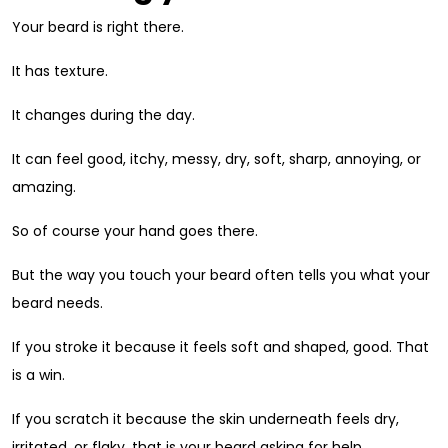
Your beard is right there.
It has texture.
It changes during the day.
It can feel good, itchy, messy, dry, soft, sharp, annoying, or
amazing.
So of course your hand goes there.
But the way you touch your beard often tells you what your
beard needs.
If you stroke it because it feels soft and shaped, good. That
is a win.
If you scratch it because the skin underneath feels dry,
irritated, or flaky, that is your beard asking for help.